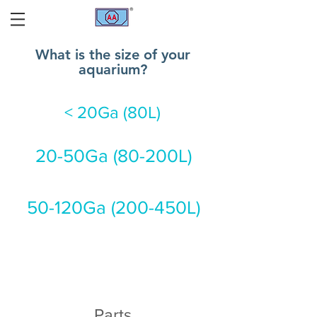
What is the size of your
aquarium?
< 20Ga (80L)
20-50Ga (80-200L)
50-120Ga (200-450L)
Parts