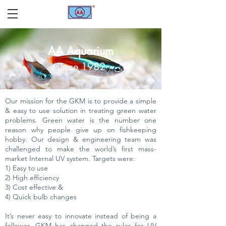
AA Aquarium
since 1982
Our mission for the GKM is to provide a simple
& easy to use solution in treating green water
problems. Green water is the number one
reason why people give up on fishkeeping
hobby. Our design & engineering team was
challenged to make the world’s first mass-
market Internal UV system. Targets were:
1) Easy to use
2) High efficiency
3) Cost effective &
4) Quick bulb changes
It’s never easy to innovate instead of being a
follower. GKM has changed the rules for UV