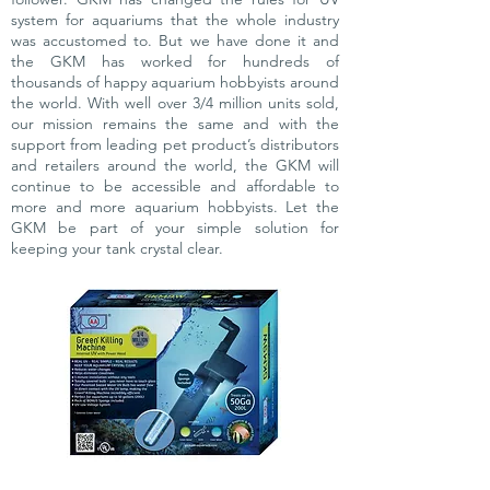
system for aquariums that the whole industry
was accustomed to. But we have done it and
the GKM has worked for hundreds of
thousands of happy aquarium hobbyists around
the world. With well over 3/4 million units sold,
our mission remains the same and with the
support from leading pet product’s distributors
and retailers around the world, the GKM will
continue to be accessible and affordable to
more and more aquarium hobbyists. Let the
GKM be part of your simple solution for
keeping your tank crystal clear.