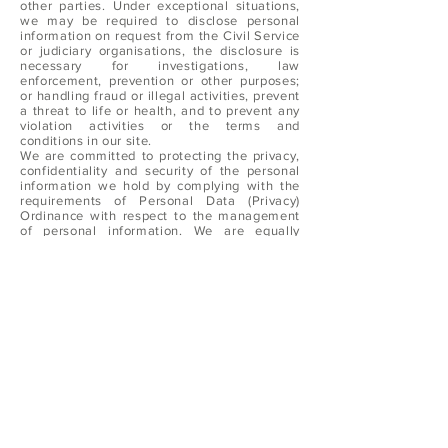
other parties. Under exceptional situations,
we may be required to disclose personal
information on request from the Civil Service
or judiciary organisations, the disclosure is
necessary for investigations, law
enforcement, prevention or other purposes;
or handling fraud or illegal activities, prevent
a threat to life or health, and to prevent any
violation activities or the terms and
conditions in our site.
We are committed to protecting the privacy,
confidentiality and security of the personal
information we hold by complying with the
requirements of Personal Data (Privacy)
Ordinance with respect to the management
of personal information. We are equally
committed to ensuring that all our employees
and agents uphold these obligations.
We pledge to comply with the requirements
of the Personal Data (Privacy) Ordinance. In
doing so, we will ensure compliance by our
staff with the strictest standards of security
and confidentiality.
By visiting and browsing our website, you
have agreed with our Privacy Policy above. If
you do not accept the Privacy Policy, pleas
refrain from accessing and browsing our
website.
Sealand reserves the rights to modify the
Privacy Policy anytime. Any changes to this