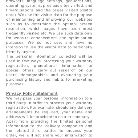
browsers, language settings, geo-locations,
operating systems, previous sites visited, and
time/durations and the pages visited (visitor
data). We use the visitor data for the purpose
of maintaining and improving our websites
such as to determine the optimal screen
resolution, which pages have been most
frequently visited etc. We use such data only
for website enhancement and optimisation
purposes. We do not use, and have no
intention to use the visitor data to personally
identify anyone.
The personal information collected will be
used in few ways: processing your warranty
registration, promotional information or
special offers, carry out research on our
users’ demographics and evaluating your
purchasing history and habits for marketing
purposes.
Privacy Policy Statement
We may pass your personal information to a
third party in order to process your warranty
registration. For example, should any delivery
arrangements be required, your name and
address will be provided to courier company.
Apart from providing the limited personal
information to the delivery companies and
the related third parties to process your
order, we will not share your information to