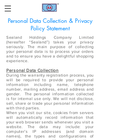
Personal Data Collection & Privacy
Policy Statement
Sealand Holdings Company Limited
(hereafter “Sealand”) takes your privacy
seriously. The main purpose of collecting
your personal data is to process your orders
and to ensure you have a delightful shopping
experience.
Personal Data Collection
During the warranty registration process, you
will be required to provide your personal
information including name, telephone
number, mailing address, email address and
gender. The personal information collected
is for internal use only. We will not disclose,
sell, share or trade your personal information
with third parties.
When you visit our site, cookies from servers
will automatically record information that
your web browser sends whenever you visit a
website. The data may include: your
computer’s IP addresses (and domain
names), the types and configurations of