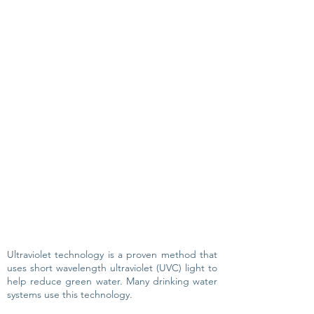
Ultraviolet technology is a proven method that
uses short wavelength ultraviolet (UVC) light to
help reduce green water. Many drinking water
systems use this technology.