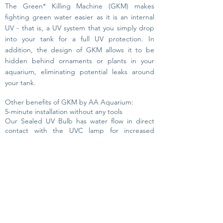
The Green* Killing Machine (GKM) makes
fighting green water
easier as it is an internal
UV -
that is, a UV system that you simply drop
into your tank for a full UV protection.
In
addition, the design of GKM allows it to be
hidden behind ornaments or plants in your
aquarium, eliminating potential leaks around
your tank.
Other benefits of GKM by AA Aquarium:
5-minute installation without any tools
Our Sealed UV Bulb has water flow in direct
contact with the UVC lamp for increased
efficiency
4 sizes that fit most aquariums: 3 Watt internal,
3 Watt Clip-On (treats up to 20 Ga. / 80L), 9
Watt (
treats up to 50 Ga. /
200L) & 24 Watt
(treats up to 120 Ga. / 450L).
When choosing a UV
for
your aquarium always
chose a SAFETY TESTED UV system. Water and
electricity require great design. The GKM is