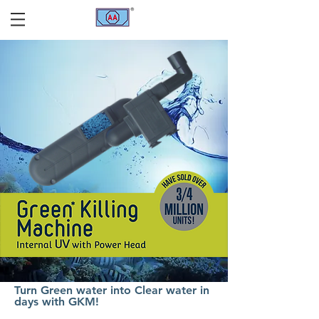
Turn Green water into Clear water in
days with GKM!